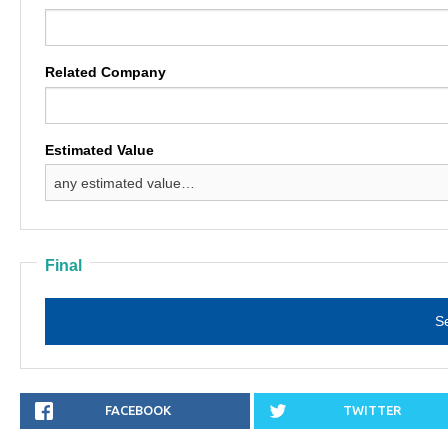
Related Company
Estimated Value
Final
SHARE
FACEBOOK
.
TWEET
TWITTER
.
ON
LINK
ON
LINK
OPENS
OPENS