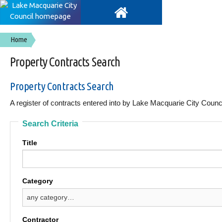
Home
Property Contracts Search
Property Contracts Search
A register of contracts entered into by Lake Macquarie City Counci
Search Criteria
Title
Category
Contractor