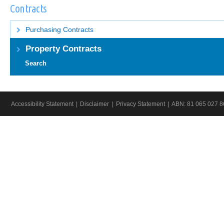
IN
IN
Contracts
A
A
NEW
NEW
WINDOW.
WINDO
Purchasing Contracts
Property Contracts
Search
Accessibility Statement
Disclaimer
Privacy Statement
ABN:
81 065 027 8